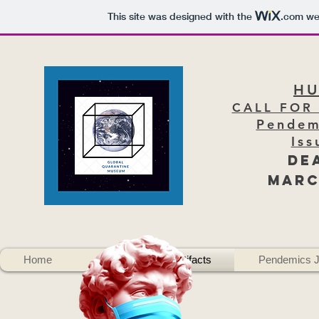
This site was designed with the
.com
web
H
CALL FOR
Pendem
Iss
DE
Marc
Home
About
Artifacts
Pendemics J