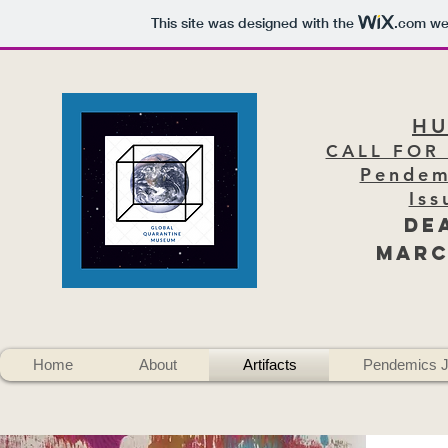
This site was designed with the
.com
web
H
CALL FOR
Pendem
Iss
DE
Marc
Home
About
Artifacts
Pendemics J