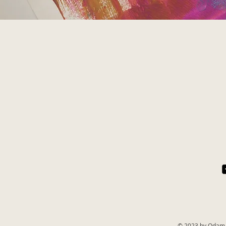
© 2023 by Odam 